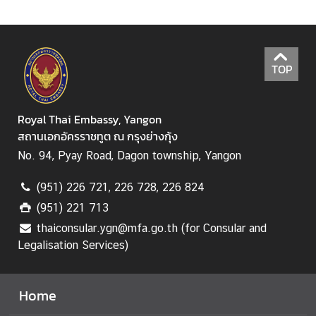
C
o
n
TOP
s
u
l
Royal Thai Embassy, Yangon
a
สถานเอกอัครราชทูต ณ กรุงย่างกุ้ง
r
No. 94, Pyay Road, Dagon township, Yangon
S
e
(951) 226 721, 226 728, 226 824
r
(951) 221 713
v
thaiconsular.ygn@mfa.go.th (for Consular and
i
Legalisation Services)
c
e
Home
M