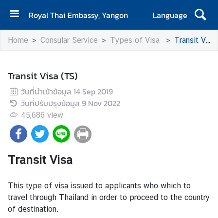
Royal Thai Embassy, Yangon
Language
H
Home
Consular Service
Types of Visa
Transit Visa (TS)
o
m
e
Transit Visa (TS)
C
วันที่นำเข้าข้อมูล
14 Sep 2019
o
วันที่ปรับปรุงข้อมูล
9 Nov 2022
n
45,686
view
t
a
c
t
Transit Visa
This type of visa issued to applicants who which to
N
travel through Thailand in order to proceed to the country
e
of destination.
w