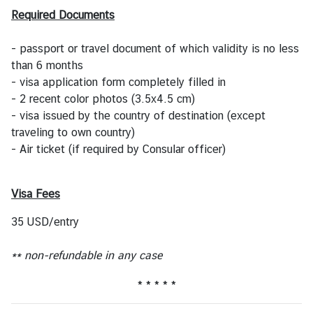
s
Required Documents
- passport or travel document of which validity is no less
T
than 6 months
r
- visa application form completely filled in
a
- 2 recent color photos (3.5x4.5 cm)
v
- visa issued by the country of destination (except
e
traveling to own country)
l
- Air ticket (if required by Consular officer)
B
Visa Fees
u
s
35 USD/entry
i
n
** non-refundable in any case
e
s
* * * * *
s