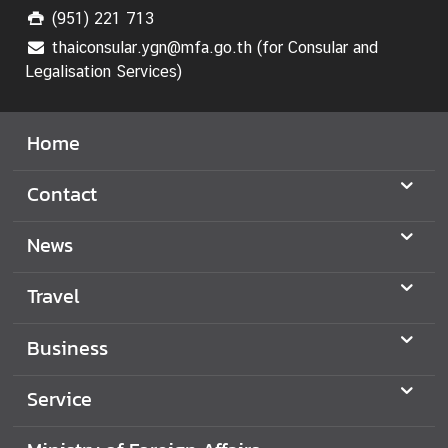
i
(951) 221 713
n
thaiconsular.ygn@mfa.go.th (for Consular and
i
Legalisation Services)
s
t
Home
r
y
o
Contact
f
F
News
o
r
Travel
e
i
Business
g
n
Service
A
f