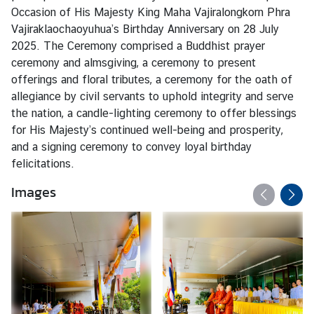
s
Occasion of His Majesty King Maha Vajiralongkorn Phra
Vajiraklaochaoyuhua’s Birthday Anniversary on 28 July
2025. The Ceremony comprised a Buddhist prayer
T
ceremony and almsgiving, a ceremony to present
r
offerings and floral tributes, a ceremony for the oath of
a
allegiance by civil servants to uphold integrity and serve
v
the nation, a candle-lighting ceremony to offer blessings
e
for His Majesty’s continued well-being and prosperity,
l
and a signing ceremony to convey loyal birthday
felicitations.
B
Images
u
s
i
n
e
s
s