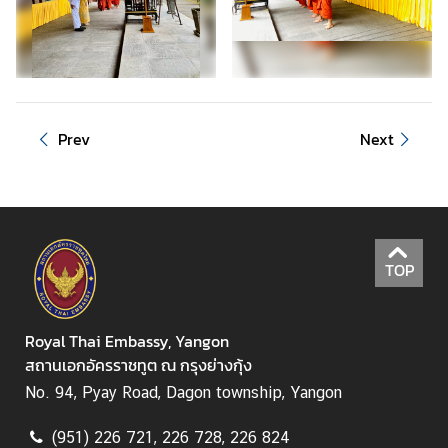
C
o
n
s
Prev
Next
u
l
a
r
S
e
TOP
r
v
i
Royal Thai Embassy, Yangon
c
สถานเอกอัครราชทูต ณ กรุงย่างกุ้ง
e
No. 94, Pyay Road, Dagon township, Yangon
(951) 226 721, 226 728, 226 824
M