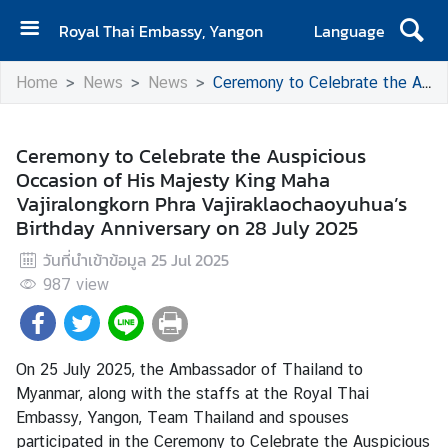
Royal Thai Embassy, Yangon
Language
H
Home
News
News
Ceremony to Celebrate the Auspicious Occasion of His Majesty King Maha Vajiralongkorn Phra Vajiraklaochaoyuhua’s Birthday Anniversary on 28 July 2025
o
m
e
Ceremony to Celebrate the Auspicious
Occasion of His Majesty King Maha
C
Vajiralongkorn Phra Vajiraklaochaoyuhua’s
o
Birthday Anniversary on 28 July 2025
n
t
วันที่นำเข้าข้อมูล
25 Jul 2025
a
987
view
c
t
On 25 July 2025, the Ambassador of Thailand to
N
Myanmar, along with the staffs at the Royal Thai
e
Embassy, Yangon, Team Thailand and spouses
w
participated in the Ceremony to Celebrate the Auspicious